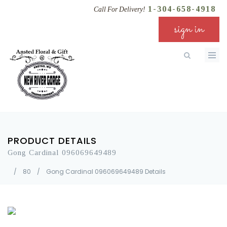
1-304-658-4918
Call For Delivery!
sign in
PRODUCT DETAILS
Gong Cardinal 096069649489
/
80
/
Gong Cardinal 096069649489 Details