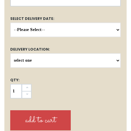
SELECT DELIVERY DATE:
DELIVERY LOCATION:
QTY: