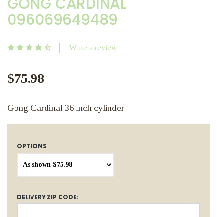
GONG CARDINAL
096069649489
Write a review
$75.98
Gong Cardinal 36 inch cylinder
OPTIONS
DELIVERY ZIP CODE: