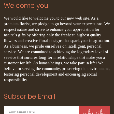
Welcome you
We would like to welcome you to our new web site. As a
premium florist, we pledge to go beyond your expectations. We
respect nature and strive to enhance your appreciation for
nature´s gifts by offering only the freshest, highest quality
flowers and creative floral designs that spark your imagination.
As a business, we pride ourselves on intelligent, personal
service. We are committed to achieving the legendary level of
service that nurtures long-term relationships that make you a
customer for life. As human beings, we take part in life! We
believe in serving the community, preserving the environment,
fostering personal development and encouraging social
responsibility.
Subscribe Email