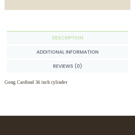
DESCRIPTION
ADDITIONAL INFORMATION
REVIEWS (0)
Gong Cardinal 36 inch cylinder