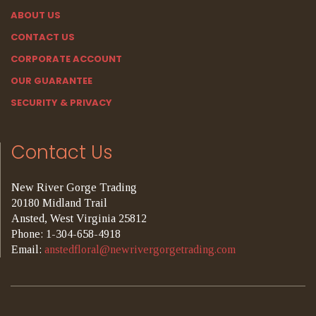
ABOUT US
CONTACT US
CORPORATE ACCOUNT
OUR GUARANTEE
SECURITY & PRIVACY
Contact Us
New River Gorge Trading
20180 Midland Trail
Ansted, West Virginia 25812
Phone: 1-304-658-4918
Email:
anstedfloral@newrivergorgetrading.com