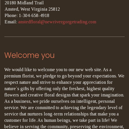
20180 Midland Trail
Ansted, West Virginia 25812
Phone: 1-304-658-4918
Email:
anstedfloral@newrivergorgetrading.com
Welcome you
We would like to welcome you to our new web site. As a
premium florist, we pledge to go beyond your expectations. We
respect nature and strive to enhance your appreciation for
nature´s gifts by offering only the freshest, highest quality
flowers and creative floral designs that spark your imagination.
As a business, we pride ourselves on intelligent, personal
service. We are committed to achieving the legendary level of
service that nurtures long-term relationships that make you a
customer for life. As human beings, we take part in life! We
believe in serving the community, preserving the environment,