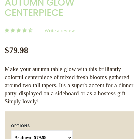
AUTUMN GLOW
CENTERPIECE
Write a review
$79.98
Make your autumn table glow with this brilliantly
colorful centerpiece of mixed fresh blooms gathered
around two tall tapers. It's a superb accent for a dinner
party, displayed on a sideboard or as a hostess gift.
Simply lovely!
OPTIONS