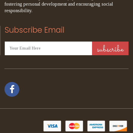
fostering personal development and encouraging social
responsibility.
Subscribe Email