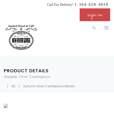
1-304-658-4918
Call For Delivery!
sign in
PRODUCT DETAILS
Autumn Glow Centerpiece
/
80
/
Autumn Glow Centerpiece Details