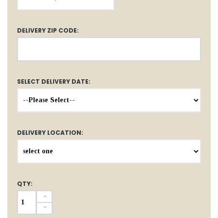
DELIVERY ZIP CODE:
SELECT DELIVERY DATE:
DELIVERY LOCATION:
QTY: