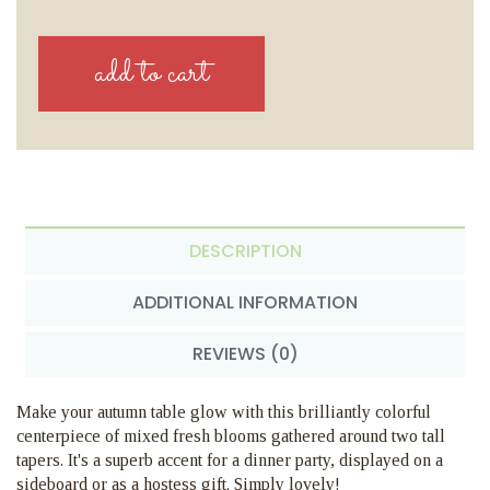
DESCRIPTION
ADDITIONAL INFORMATION
REVIEWS (0)
Make your autumn table glow with this brilliantly colorful
centerpiece of mixed fresh blooms gathered around two tall
tapers. It's a superb accent for a dinner party, displayed on a
sideboard or as a hostess gift. Simply lovely!