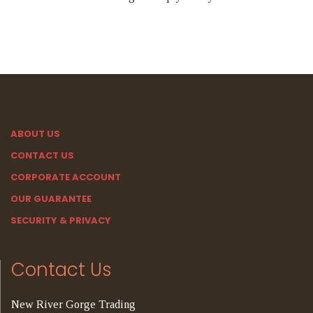
ABOUT US
CONTACT US
CORPORATE ACCOUNT
OUR GUARANTEE
SECURITY & PRIVACY
Contact Us
New River Gorge Trading