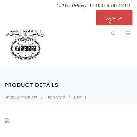
1-304-658-4918
Call For Delivery!
sign in
PRODUCT DETAILS
Shop By Products
/
High Style
/
Details