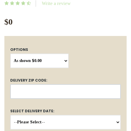
Write a review
$0
OPTIONS
DELIVERY ZIP CODE:
SELECT DELIVERY DATE: