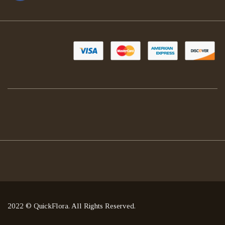
2022 © QuickFlora. All Rights Reserved.