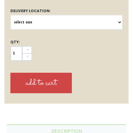
DELIVERY LOCATION:
QTY:
DESCRIPTION