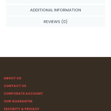
ADDITIONAL INFORMATION
REVIEWS (0)
ABOUT US
CONTACT US
CORPORATE ACCOUNT
OUR GUARANTEE
SECURITY & PRIVACY