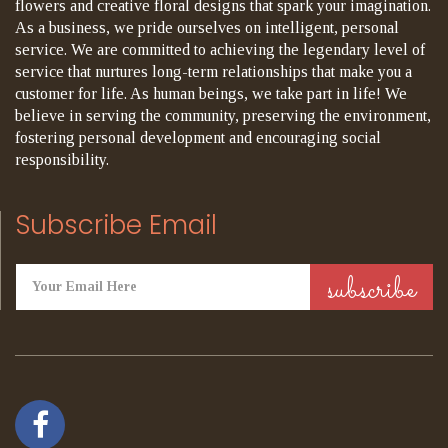
flowers and creative floral designs that spark your imagination.
As a business, we pride ourselves on intelligent, personal
service. We are committed to achieving the legendary level of
service that nurtures long-term relationships that make you a
customer for life. As human beings, we take part in life! We
believe in serving the community, preserving the environment,
fostering personal development and encouraging social
responsibility.
Subscribe Email