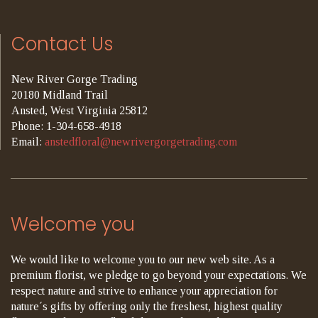
Contact Us
New River Gorge Trading
20180 Midland Trail
Ansted, West Virginia 25812
Phone: 1-304-658-4918
Email:
anstedfloral@newrivergorgetrading.com
Welcome you
We would like to welcome you to our new web site. As a
premium florist, we pledge to go beyond your expectations. We
respect nature and strive to enhance your appreciation for
nature´s gifts by offering only the freshest, highest quality