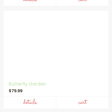
Butterfly Garden
$79.99
details
cart