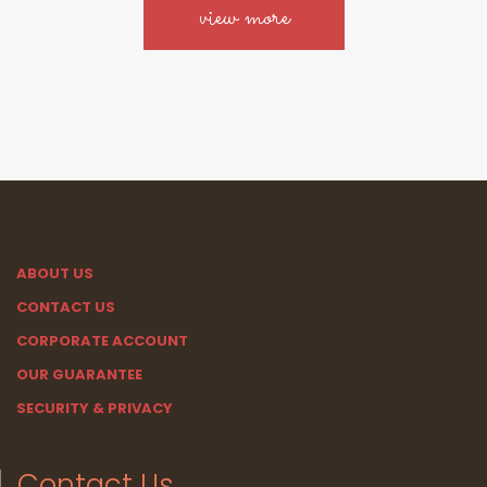
view more
ABOUT US
CONTACT US
CORPORATE ACCOUNT
OUR GUARANTEE
SECURITY & PRIVACY
Contact Us