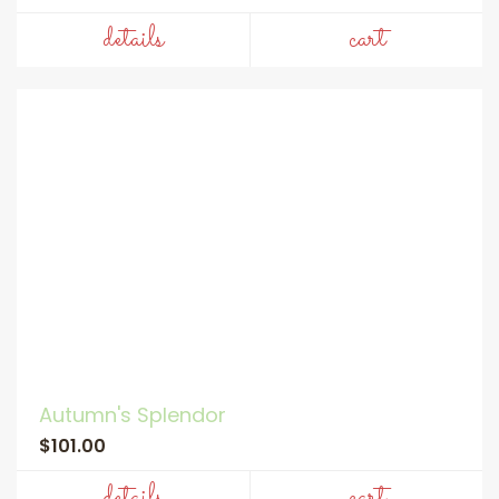
details
cart
Autumn's Splendor
$101.00
details
cart