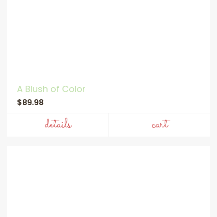
A Blush of Color
$89.98
details
cart