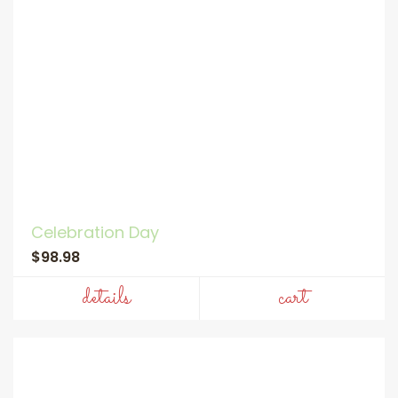
Celebration Day
$98.98
details
cart