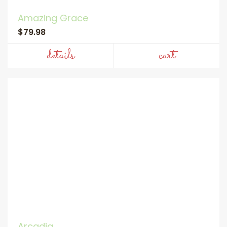
Amazing Grace
$79.98
details
cart
Arcadia