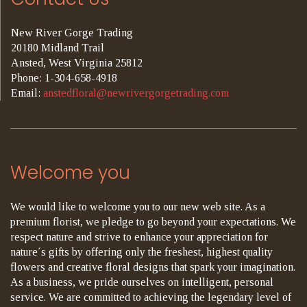
New River Gorge Trading
20180 Midland Trail
Ansted, West Virginia 25812
Phone: 1-304-658-4918
Email:
anstedfloral@newrivergorgetrading.com
Welcome you
We would like to welcome you to our new web site. As a
premium florist, we pledge to go beyond your expectations. We
respect nature and strive to enhance your appreciation for
nature´s gifts by offering only the freshest, highest quality
flowers and creative floral designs that spark your imagination.
As a business, we pride ourselves on intelligent, personal
service. We are committed to achieving the legendary level of