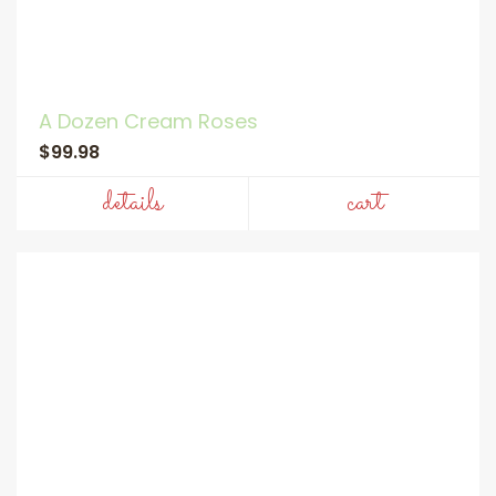
A Dozen Cream Roses
$99.98
details
cart