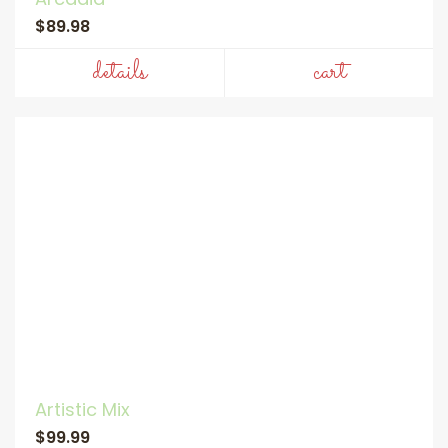
$89.98
details
cart
Artistic Mix
$99.99