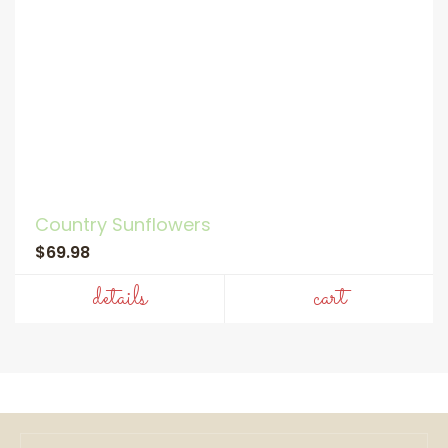
Country Sunflowers
$69.98
details
cart