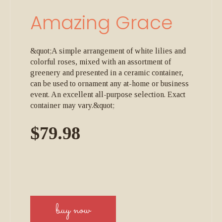
Amazing Grace
&quot;A simple arrangement of white lilies and
colorful roses, mixed with an assortment of
greenery and presented in a ceramic container,
can be used to ornament any at-home or business
event. An excellent all-purpose selection. Exact
container may vary.&quot;
$79.98
buy now