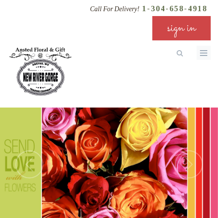
1-304-658-4918
Call For Delivery!
sign in