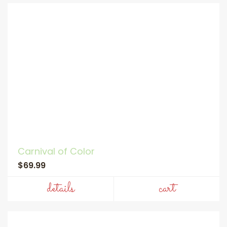
Carnival of Color
$69.99
details
cart