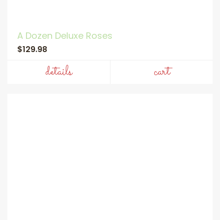
A Dozen Deluxe Roses
$129.98
details
cart