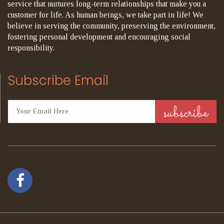
service that nurtures long-term relationships that make you a
customer for life. As human beings, we take part in life! We
believe in serving the community, preserving the environment,
fostering personal development and encouraging social
responsibility.
Subscribe Email