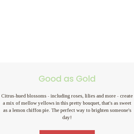
Good as Gold
Citrus-hued blossoms - including roses, lilies and more - create
a mix of mellow yellows in this pretty bouquet, that's as sweet
as a lemon chiffon pie. The perfect way to brighten someone's
day!