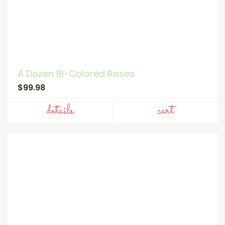
A Dozen Bi-Colored Roses
$99.98
details
cart