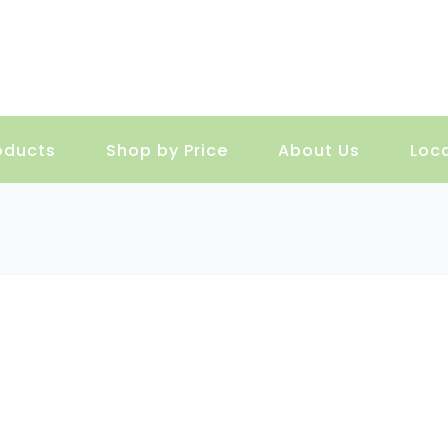
oducts
Shop by Price
About Us
Loc