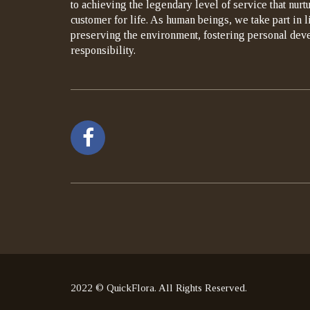
to achieving the legendary level of service that nurt
customer for life. As human beings, we take part in 
preserving the environment, fostering personal dev
responsibility.
2022 © QuickFlora. All Rights Reserved.