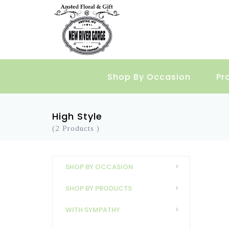
Shop By Occasion
Pr
High Style
(2 Products )
SHOP BY OCCASION
SHOP BY PRODUCTS
WITH SYMPATHY