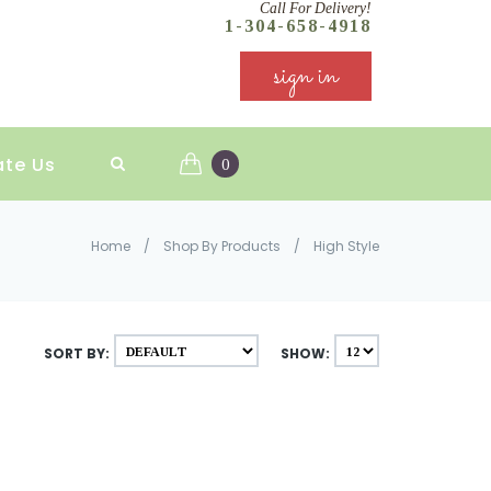
Call For Delivery!
1-304-658-4918
sign in
ate Us
0
Home
/
Shop By Products
/
High Style
SORT BY:
SHOW: