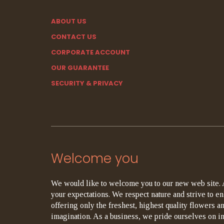
ABOUT US
CONTACT US
CORPORATE ACCOUNT
OUR GUARANTEE
SECURITY & PRIVACY
Welcome you
We would like to welcome you to our new web site. 
your expectations. We respect nature and strive to en
offering only the freshest, highest quality flowers an
imagination. As a business, we pride ourselves on i