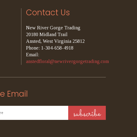
Contact Us
New River Gorge Trading
20180 Midland Trail
Ansted, West Virginia 25812
Phone: 1-304-658-4918
Email:
anstedfloral@newrivergorgetrading.com
e Email