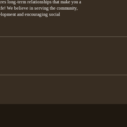
ures long-term relationships that make you a
life! We believe in serving the community,
elopment and encouraging social