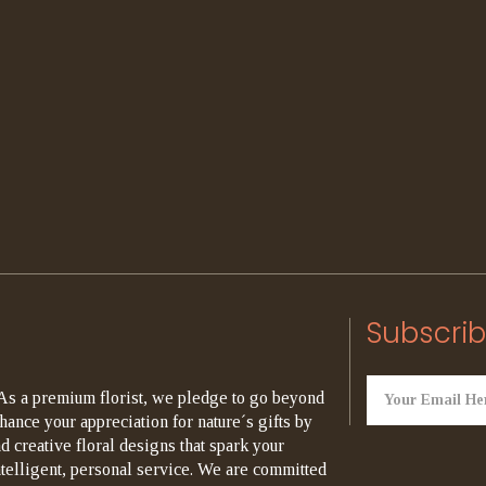
Subscrib
As a premium florist, we pledge to go beyond
hance your appreciation for nature´s gifts by
d creative floral designs that spark your
ntelligent, personal service. We are committed