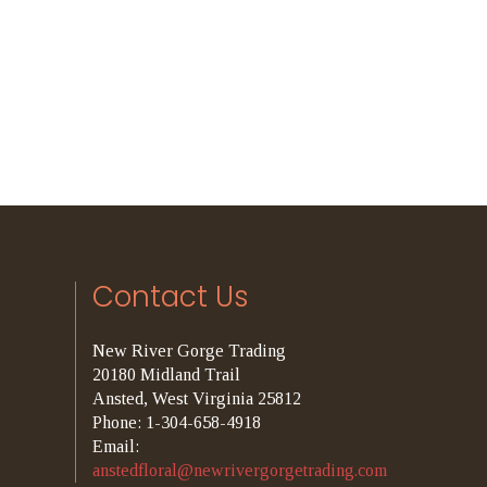
Contact Us
New River Gorge Trading
20180 Midland Trail
Ansted, West Virginia 25812
Phone: 1-304-658-4918
Email:
anstedfloral@newrivergorgetrading.com