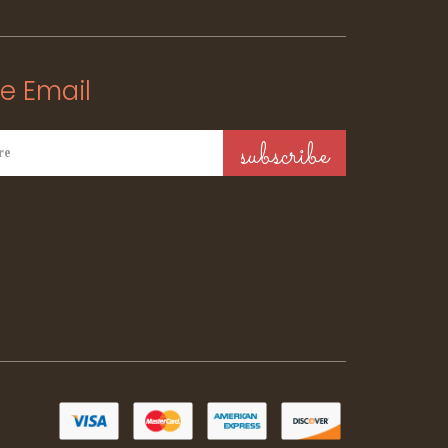
e Email