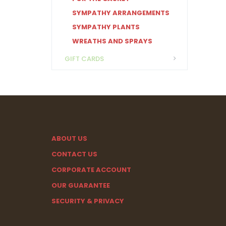
SYMPATHY ARRANGEMENTS
SYMPATHY PLANTS
WREATHS AND SPRAYS
GIFT CARDS
ABOUT US
CONTACT US
CORPORATE ACCOUNT
OUR GUARANTEE
SECURITY & PRIVACY