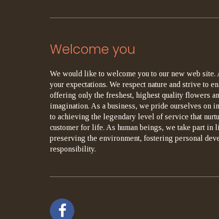
Welcome you
We would like to welcome you to our new web site. 
your expectations. We respect nature and strive to en
offering only the freshest, highest quality flowers an
imagination. As a business, we pride ourselves on i
to achieving the legendary level of service that nurt
customer for life. As human beings, we take part in 
preserving the environment, fostering personal dev
responsibility.