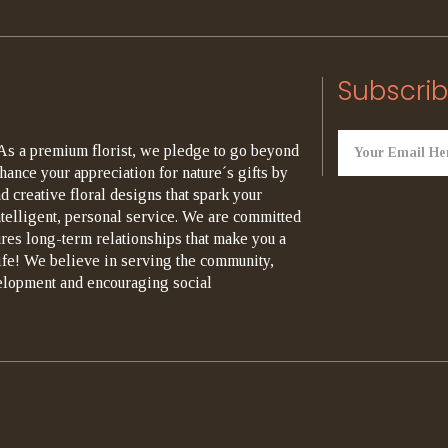
Subscrib
As a premium florist, we pledge to go beyond
hance your appreciation for nature´s gifts by
d creative floral designs that spark your
ntelligent, personal service. We are committed
ures long-term relationships that make you a
life! We believe in serving the community,
elopment and encouraging social