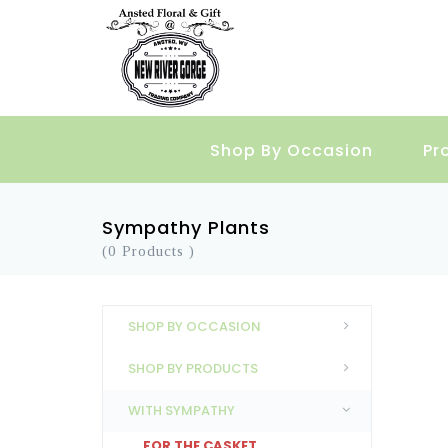
Shop By Occasion
Pr
Sympathy Plants
(0 Products )
SHOP BY OCCASION
SHOP BY PRODUCTS
WITH SYMPATHY
FOR THE CASKET