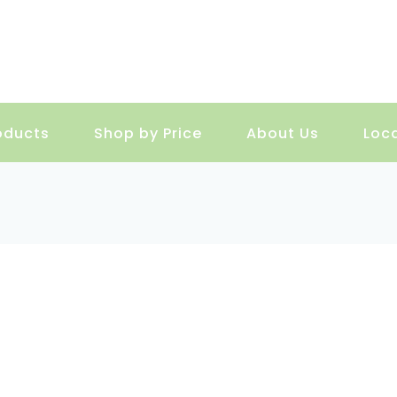
oducts
Shop by Price
About Us
Loc