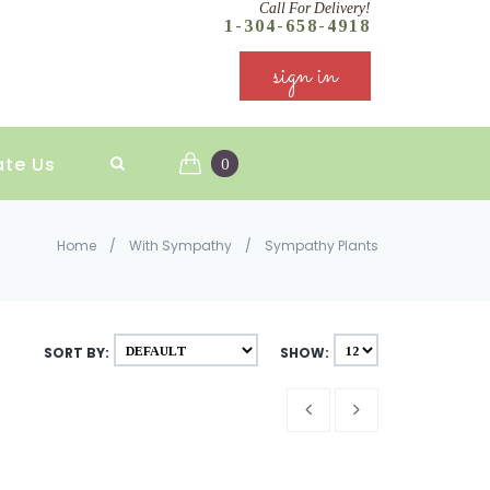
Call For Delivery!
1-304-658-4918
sign in
ate Us
0
Home
/
With Sympathy
/
Sympathy Plants
SORT BY:
SHOW: